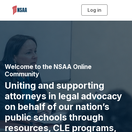
Log in
T
o
g
g
l
e
n
a
v
i
g
a
t
i
o
Welcome to the NSAA Online
n
Community
Uniting and supporting
attorneys in legal advocacy
on behalf of our nation’s
public schools through
resources, CLE programs,