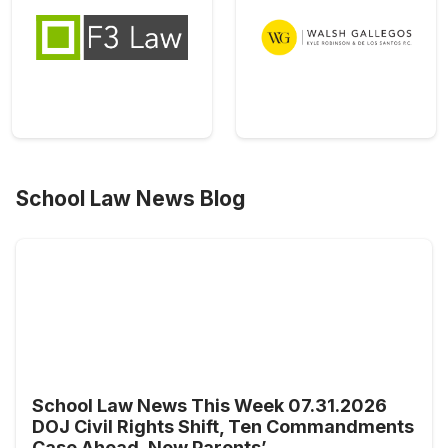
School Law News Blog
School Law News This Week 07.31.2026
DOJ Civil Rights Shift, Ten Commandments
Case Ahead, New Parents’ ...