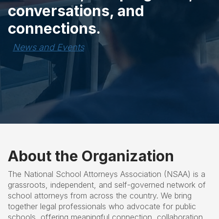
conversations, and
connections.
News and Events
About the Organization
The National School Attorneys Association (NSAA) is a
grassroots, independent, and self-governed network of
school attorneys from across the country. We bring
together legal professionals who advocate for public
schools, offering meaningful connection, collaboration,