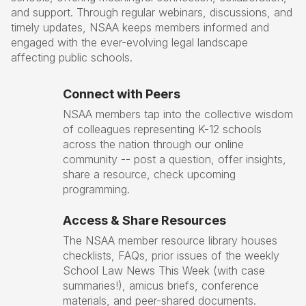
and support. Through regular webinars, discussions, and
timely updates, NSAA keeps members informed and
engaged with the ever-evolving legal landscape
affecting public schools.
Connect with Peers
NSAA members tap into the collective wisdom
of colleagues representing K-12 schools
across the nation through our online
community -- post a question, offer insights,
share a resource, check upcoming
programming.
Access & Share Resources
The NSAA member resource library houses
checklists, FAQs, prior issues of the weekly
School Law News This Week (with case
summaries!), amicus briefs, conference
materials, and peer-shared documents.