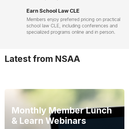
Earn School Law CLE
Members enjoy preferred pricing on practical
school law CLE, including conferences and
specialized programs online and in person.
Latest from NSAA
Monthly Member Lunch
& Learn Webinars