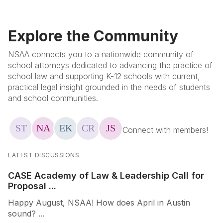
Explore the Community
NSAA connects you to a nationwide community of
school attorneys dedicated to advancing the practice of
school law and supporting K-12 schools with current,
practical legal insight grounded in the needs of students
and school communities.
LATEST DISCUSSIONS
CASE Academy of Law & Leadership Call for
Proposal ...
Happy August, NSAA! How does April in Austin
sound? ...