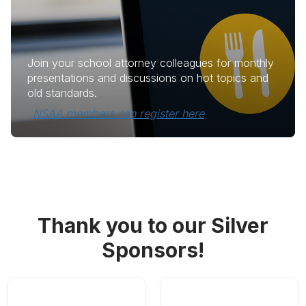
Join your school attorney colleagues for monthly
presentations and discussions on hot topics and
old standards.
NSAA members can register here
Thank you to our Silver
Sponsors!