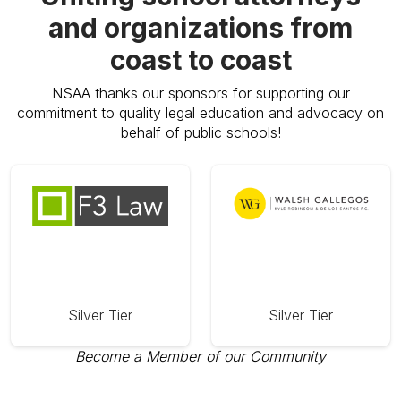
and organizations from
coast to coast
NSAA thanks our sponsors for supporting our
commitment to quality legal education and advocacy on
behalf of public schools!
Silver Tier
Silver Tier
Become a Member of our Community