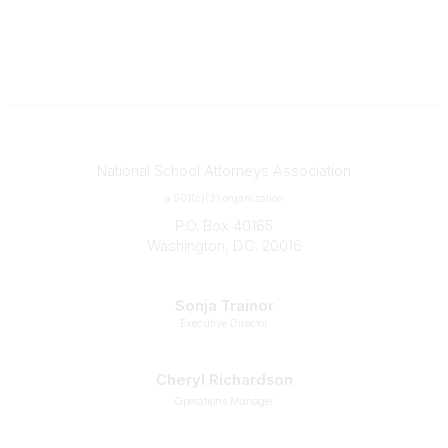
Contact
National School Attorneys Association
a 501(c)(3) organization
P.O. Box 40165
Washington, D.C. 20016
Staff
Sonja Trainor
Executive Director
strainor@nsaa.legal
Cheryl Richardson
Operations Manager
crichardson@nsaa.legal