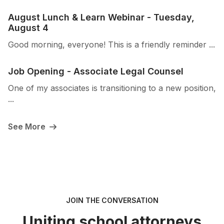
August Lunch & Learn Webinar - Tuesday,
August 4
Good morning, everyone! This is a friendly reminder ...
Job Opening - Associate Legal Counsel
One of my associates is transitioning to a new position,
...
See More
JOIN THE CONVERSATION
Uniting school attorneys