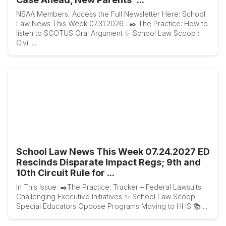
NSAA Members, Access the Full Newsletter Here: School
Law News This Week 07.31.2026 . ✒️ The Practice: How to
listen to SCOTUS Oral Argument ✨ School Law Scoop :
Civil ...
School Law News This Week 07.24.2027 ED
Rescinds Disparate Impact Regs; 9th and
10th Circuit Rule for ...
In This Issue: ✒️The Practice: Tracker – Federal Lawsuits
Challenging Executive Initiatives ✨ School Law Scoop :
Special Educators Oppose Programs Moving to HHS 📚 ...